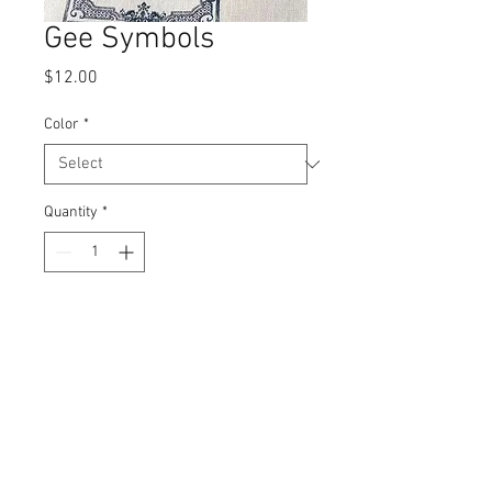
Gee Symbols
Price
$12.00
Color
*
Quantity
*
Add to Cart
Stainless steel
No packaging