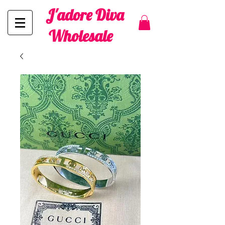
J'adore Diva
Wholesale