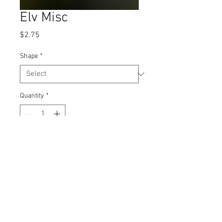
Elv Misc
Price
$2.75
Shape
*
Quantity
*
Add to Cart
Iron on
Emjay Three, LLC dba J'adore