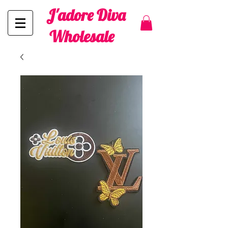
J'adore Diva
Wholesale