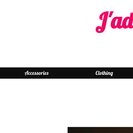
J'ad
Accessories
Clothing