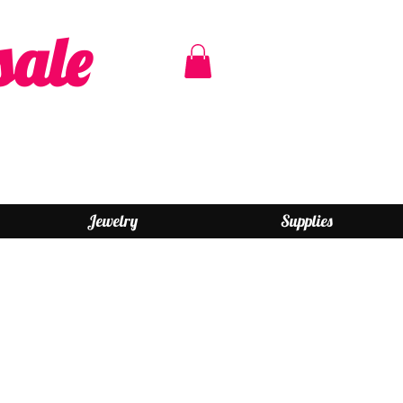
sale
Jewelry
Supplies