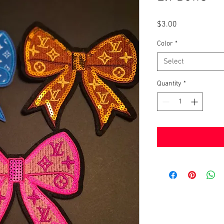
Price
$3.00
Color
*
Select
Quantity
*