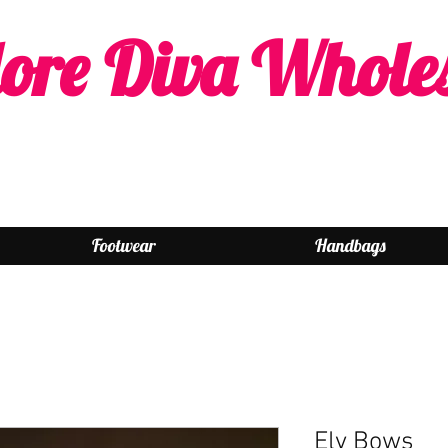
ore Diva Whole
Footwear
Handbags
Elv Bows