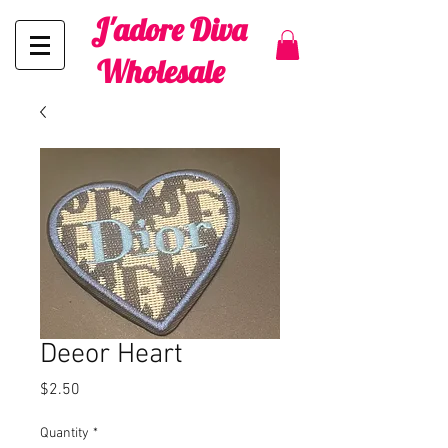
J'adore Diva
Wholesale
Deeor Heart
Price
$2.50
Quantity
*