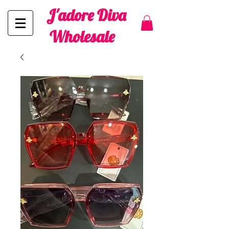
J'adore Diva
Wholesale